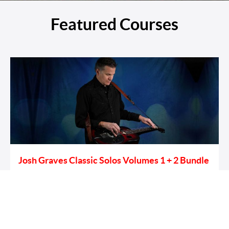
Featured Courses
Josh Graves Classic Solos Volumes 1 + 2 Bundle
Learn To Play The Dobro Solos Of Legendary Flatt & Scruggs
Dobro Guitar Player Josh Graves.