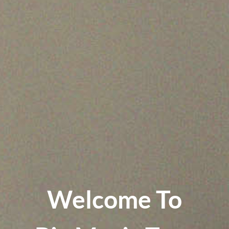
Welcome To