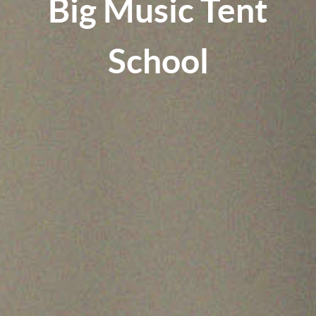
Big Music Tent
School