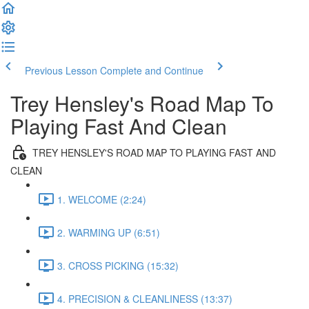
Previous Lesson
Complete and Continue
Trey Hensley's Road Map To
Playing Fast And Clean
TREY HENSLEY'S ROAD MAP TO PLAYING FAST AND
CLEAN
1. WELCOME (2:24)
2. WARMING UP (6:51)
3. CROSS PICKING (15:32)
4. PRECISION & CLEANLINESS (13:37)