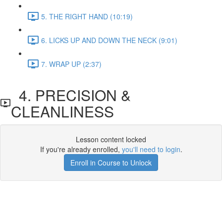
5. THE RIGHT HAND (10:19)
6. LICKS UP AND DOWN THE NECK (9:01)
7. WRAP UP (2:37)
4. PRECISION &
CLEANLINESS
Lesson content locked
If you're already enrolled,
you'll need to login
.
Enroll in Course to Unlock